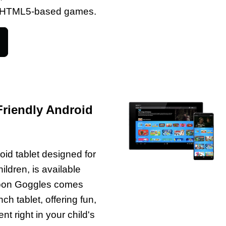
of HTML5-based games.
Friendly Android
oid tablet designed for
ildren, is available
Toon Goggles comes
ch tablet, offering fun,
t right in your child's