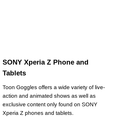
SONY Xperia Z Phone and
Tablets
Toon Goggles offers a wide variety of live-
action and animated shows as well as
exclusive content only found on SONY
Xperia Z phones and tablets.