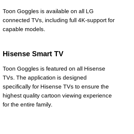
Toon Goggles is available on all LG
connected TVs, including full 4K-support for
capable models.
Hisense Smart TV
Toon Goggles is featured on all Hisense
TVs. The application is designed
specifically for Hisense TVs to ensure the
highest quality cartoon viewing experience
for the entire family.