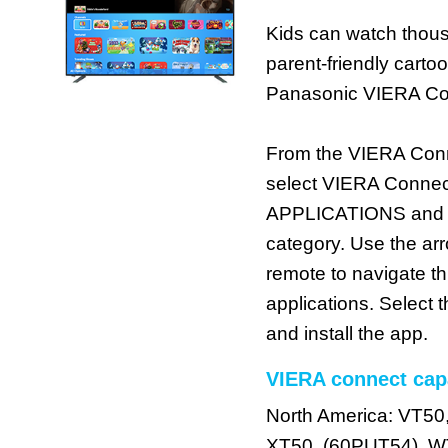
Kids can watch thous
parent-friendly cart
Panasonic VIERA Co
From the VIERA Con
select VIERA Connec
APPLICATIONS and th
category. Use the ar
remote to navigate t
applications. Select
and install the app.
VIERA connect cap
North America: VT50
XT50, (60PUT54), W