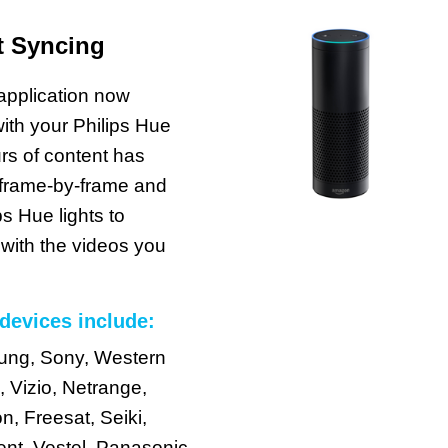
t Syncing
pplication now
ith your Philips Hue
rs of content has
 frame-by-frame and
ps Hue lights to
 with the videos you
devices include:
sung, Sony, Western
, Vizio, Netrange,
, Freesat, Seiki,
nt, Vestel, Panasonic,