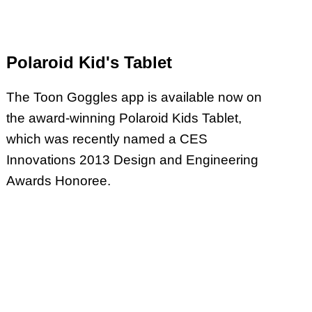
Polaroid Kid's Tablet
The Toon Goggles app is available now on
the award-winning Polaroid Kids Tablet,
which was recently named a CES
Innovations 2013 Design and Engineering
Awards Honoree.