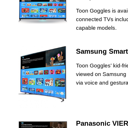
Toon Goggles is avai
connected TVs includi
capable models.
Samsung Smart
Toon Goggles' kid-fr
viewed on Samsung
via voice and gestural
Panasonic VIE