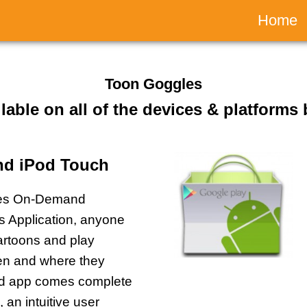
Main
Home
naviga
Toon Goggles
ilable on all of the devices & platforms
and iPod Touch
les On-Demand
ds Application, anyone
artoons and play
n and where they
ed app comes complete
, an intuitive user