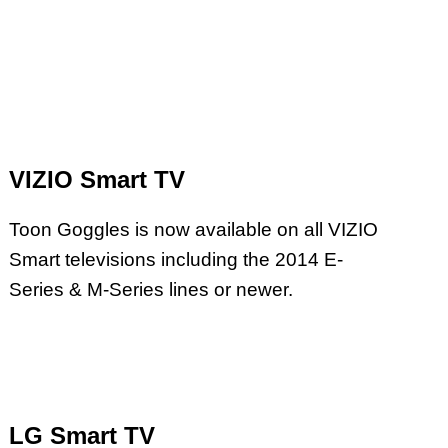
VIZIO Smart TV
Toon Goggles is now available on all VIZIO
Smart televisions including the 2014 E-
Series & M-Series lines or newer.
LG Smart TV