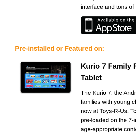
interface and tons 
Pre-installed or Featured on:
Kurio 7 Family 
Tablet
The Kurio 7, the Andr
families with young ch
now at Toys-R-Us. 
pre-loaded on the 7-in
age-appropriate conten