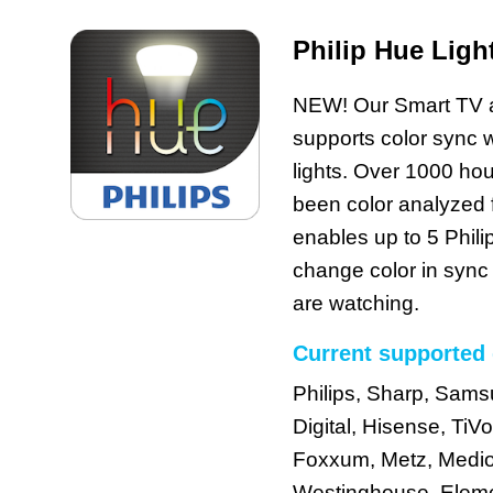
Philip Hue Ligh
NEW! Our Smart TV a
supports color sync w
lights. Over 1000 hou
been color analyzed
enables up to 5 Phili
change color in sync
are watching.
Current supported 
Philips, Sharp, Sam
Digital, Hisense, TiVo
Foxxum, Metz, Medion
Westinghouse, Eleme