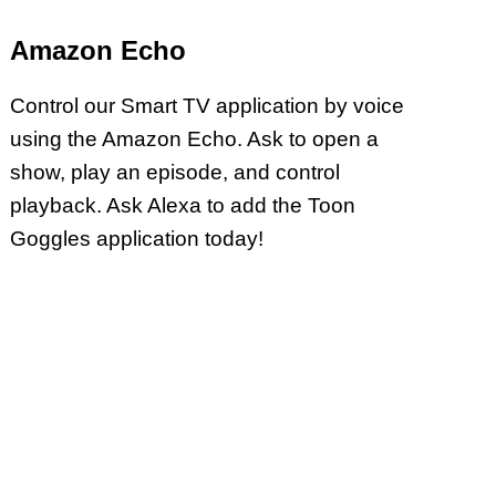
Amazon Echo
Control our Smart TV application by voice
using the Amazon Echo. Ask to open a
show, play an episode, and control
playback. Ask Alexa to add the Toon
Goggles application today!