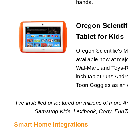
hands.
Oregon Scientif
Tablet for Kids
Oregon Scientific's M
available now at major
Wal-Mart, and Toys-
inch tablet runs And
Toon Goggles as an 
Pre-installed or featured on millions of more 
Samsung Kids, Lexibook, Coby, FunTa
Smart Home Integrations