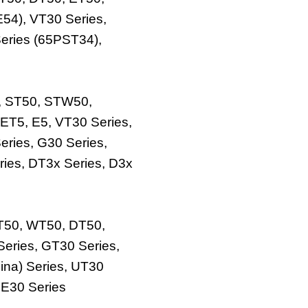
E54), VT30 Series,
eries (65PST34),
, ST50, STW50,
ET5, E5, VT30 Series,
eries, G30 Series,
ries, DT3x Series, D3x
UT50, WT50, DT50,
Series, GT30 Series,
ina) Series, UT30
 E30 Series