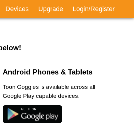
Devices
Upgrade
Login/Register
tion
 below!
Android Phones & Tablets
Toon Goggles is available across all
Google Play capable devices.