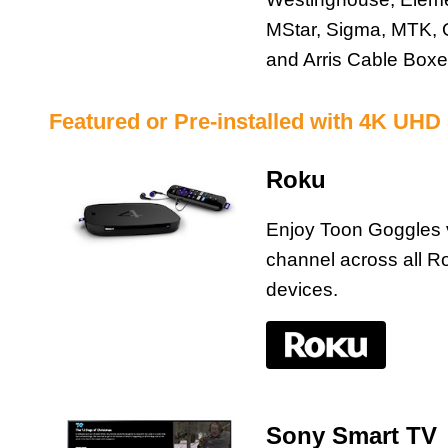
MStar, Sigma, MTK, 
and Arris Cable Box
Featured or Pre-installed with 4K UHD
Roku
Enjoy Toon Goggles 
channel across all R
devices.
Sony Smart TV