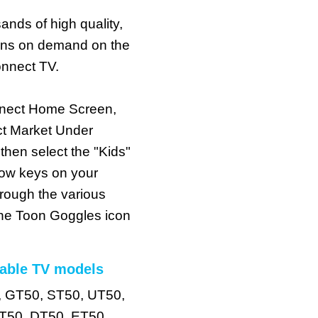
ands of high quality,
oons on demand on the
nnect TV.
nect Home Screen,
t Market Under
en select the "Kids"
row keys on your
hrough the various
 the Toon Goggles icon
able TV models
, GT50, ST50, UT50,
T50, DT50, ET50,