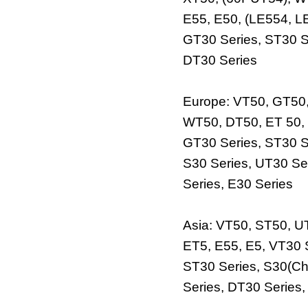
E55, E50, (LE554, L
GT30 Series, ST30 S
DT30 Series
Europe: VT50, GT50
WT50, DT50, ET 50, 
GT30 Series, ST30 S
S30 Series, UT30 Se
Series, E30 Series
Asia: VT50, ST50, 
ET5, E55, E5, VT30 
ST30 Series, S30(Ch
Series, DT30 Series,