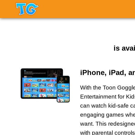
is ava
iPhone, iPad, 
With the Toon Gogg
Entertainment for Ki
can watch kid-safe c
engaging games whe
want. This redesign
with parental controls