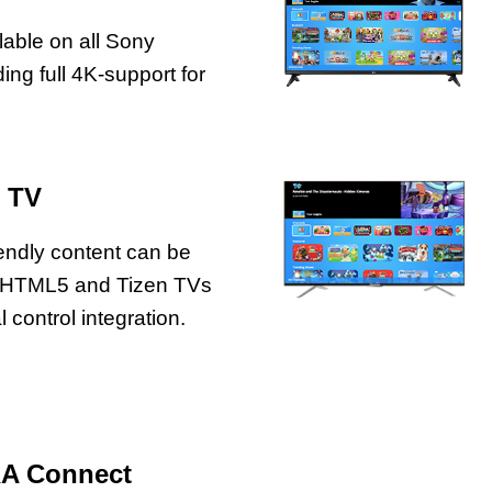
lable on all Sony
ng full 4K-support for
 TV
iendly content can be
 HTML5 and Tizen TVs
 control integration.
RA Connect