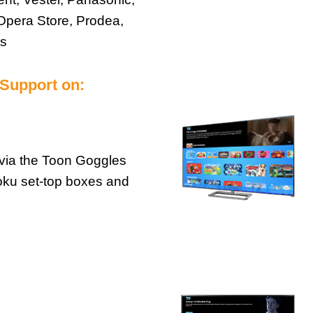
Opera Store, Prodea,
es
 Support on:
via the Toon Goggles
oku set-top boxes and