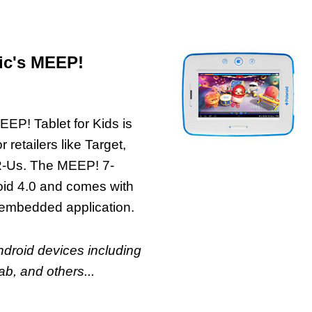
ic's MEEP!
EEP! Tablet for Kids is
 retailers like Target,
R-Us. The MEEP! 7-
roid 4.0 and comes with
embedded application.
Android devices including
b, and others...